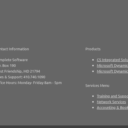
ntact Information
Products
mplete Software
CS Integrated Solu
. Box 190
Microsoft Dynamic
st Friendship, MD 21794
Microsoft Dynami
es & Support: 410.740.1090
ice Hours: Monday- Friday 8am - 5pm
Services Menu
Training and Supp
Network Services
Accounting & Boo