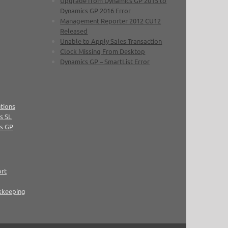
Upgrade from Dynamics GP 2015 to
Dynamics GP 2016 Error
Management Reporter 2012 CU12
Released
Unable to Apply Sales Transaction
Clock Missing From Desktop
Dynamics GP – SmartList Error
tions
s SL
cs GP
ort
kkeeping