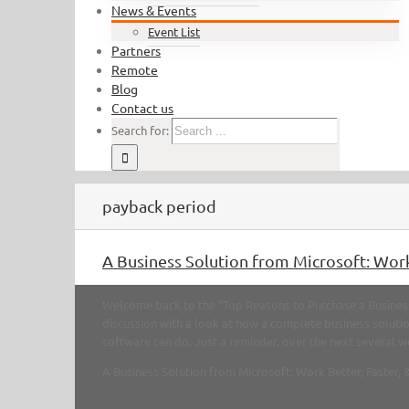
News & Events
Event List
Partners
Remote
Blog
Contact us
Search for:
payback period
A Business Solution from Microsoft: Work
Welcome back to the “Top Reasons to Purchase a Business 
discussion with a look at how a complete business solut
software can do. Just a reminder, over the next several we
A Business Solution from Microsoft: Work Better, Faster, 