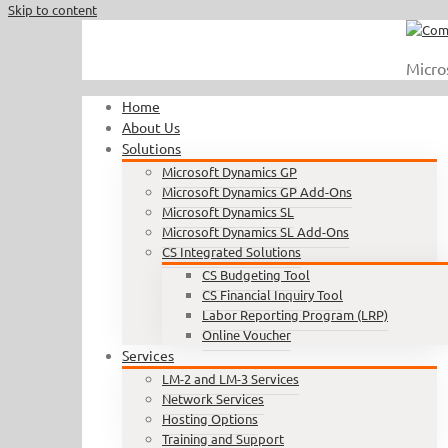
Skip to content
Call Us : 410.740.1090
|
info@completesoftware.net
Micro
Home
About Us
Solutions
Microsoft Dynamics GP
Microsoft Dynamics GP Add-Ons
Microsoft Dynamics SL
Microsoft Dynamics SL Add-Ons
CS Integrated Solutions
CS Budgeting Tool
CS Financial Inquiry Tool
Labor Reporting Program (LRP)
Online Voucher
Services
LM-2 and LM-3 Services
Network Services
Hosting Options
Training and Support