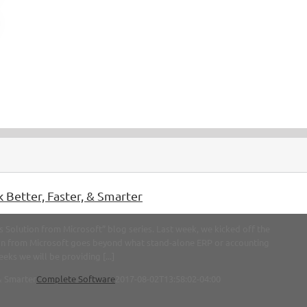
 Better, Faster, & Smarter
Solution from Microsoft” blog series. Last week, we kicked off the
ion from Microsoft goes beyond what stand-alone ERP or accounting
eks we will be providing [...]
& Smarter
Complete Software
2017-08-02T13:58:02-04:00