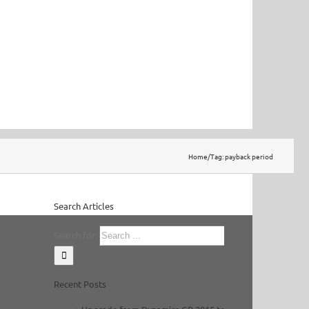
Home
/
Tag:
payback period
Search Articles
Search for:
Recent Posts