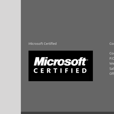
Microsoft Certified
Co
Co
P.O
We
Sal
Off