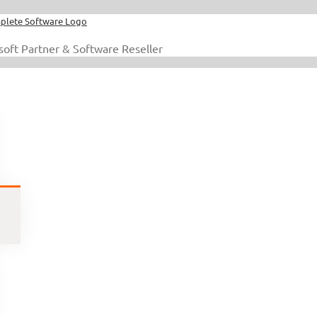
soft Partner & Software Reseller