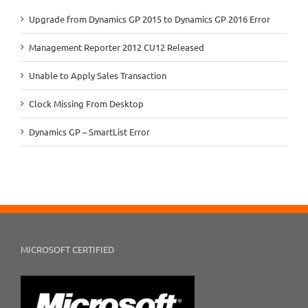
Upgrade from Dynamics GP 2015 to Dynamics GP 2016 Error
Management Reporter 2012 CU12 Released
Unable to Apply Sales Transaction
Clock Missing From Desktop
Dynamics GP – SmartList Error
MICROSOFT CERTIFIED