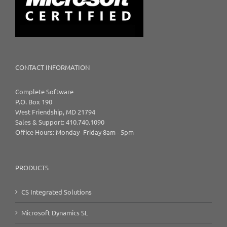
CONTACT INFORMATION
Complete Software
P.O. Box 190
West Friendship, MD 21794
Sales & Support: 410.740.1090
Office Hours: Monday- Friday 8am - 5pm
PRODUCTS
CS Integrated Solutions
Microsoft Dynamics SL