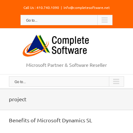
Skip
Call Us : 410.740.1090
|
info@completesoftware.net
to
content
Go to...
Microsoft Partner & Software Reseller
Go to...
project
Benefits of Microsoft Dynamics SL