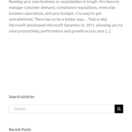
Running your own business or organization is tough. You have to
manage customer demand, compliance regulations, every day
business operations, and your budget. It is easy to get
overwhelmed. There has to be a better way… That is why
Microsoft developed Microsoft Dynamics SL 2011, allowing you to
raise productivity, performance and growth across your [...]
Search Articles
Search
for:
Recent Posts