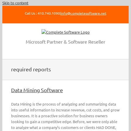
Skip to content
Call Us : 410.740.1090
|
info@completesoftware.net
Microsoft Partner & Software Reseller
required reports
Data Mining Software
Data Mining is the process of analyzing and summarizing data
into useful information to increase revenue, cut costs, and grow
businesses. It is a proactive solution for business owners
looking to gain a competitive edge. Before, we were only able
to analyze what a company’s customers or clients HAD DONE,