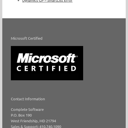
Dynamics GP – SmartList Error
Microsoft Certified
Contact Information
Complete Software
P.O. Box 190
West Friendship, MD 21794
Sales & Support: 410.740.1090