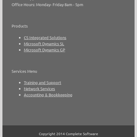
Office Hours: Monday- Friday 8am - 5pm
Products
CS Integrated Solutions
Microsoft Dynamics SL
Microsoft Dynamics GP
Services Menu
Training and Support
Network Services
Accounting & Bookkeeping
Copyright 2014 Complete Software