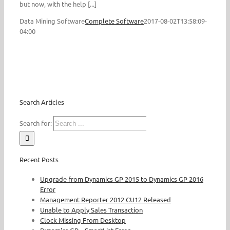
but now, with the help [...]
Data Mining Software
Complete Software
2017-08-02T13:58:09-
04:00
Search Articles
Search for:
Recent Posts
Upgrade from Dynamics GP 2015 to Dynamics GP 2016
Error
Management Reporter 2012 CU12 Released
Unable to Apply Sales Transaction
Clock Missing From Desktop