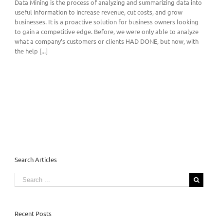
Data Mining is the process of analyzing and summarizing data into
useful information to increase revenue, cut costs, and grow
businesses. It is a proactive solution for business owners looking
to gain a competitive edge. Before, we were only able to analyze
what a company’s customers or clients HAD DONE, but now, with
the help [...]
Search Articles
Search
for:
Recent Posts