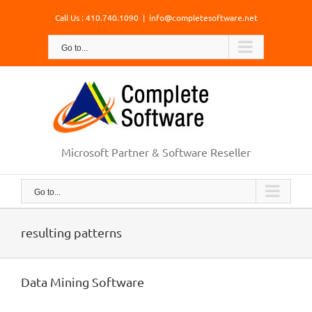
Skip
Call Us : 410.740.1090
|
info@completesoftware.net
to
content
Go to...
Microsoft Partner & Software Reseller
Go to...
resulting patterns
Data Mining Software