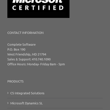
CONTACT INFORMATION
Complete Software
P.O. Box 190
West Friendship, MD 21794
Sales & Support: 410.740.1090
Office Hours: Monday- Friday 8am - 5pm
PRODUCTS
CS Integrated Solutions
Microsoft Dynamics SL