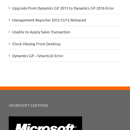
Upgrade from Dynamics GP 2015 to Dynamics GP 2016 Error
Management Reporter 2012 CU12 Released
Unable to Apply Sales Transaction
Clock Missing From Desktop
Dynamics GP – SmartList Error
MICROSOFT CERTIFIED