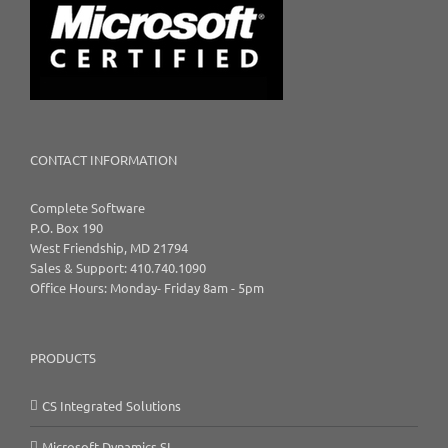
CONTACT INFORMATION
Complete Software
P.O. Box 190
West Friendship, MD 21794
Sales & Support: 410.740.1090
Office Hours: Monday- Friday 8am - 5pm
PRODUCTS
CS Integrated Solutions
Microsoft Dynamics SL