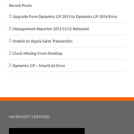
Recent Posts
Upgrade from Dynamics GP 2015 to Dynamics GP 2016 Error
Management Reporter 2012 CU12 Released
Unable to Apply Sales Transaction
Clock Missing From Desktop
Dynamics GP – SmartList Error
MICROSOFT CERTIFIED