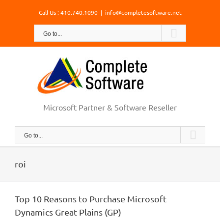
Skip
Call Us : 410.740.1090
|
info@completesoftware.net
to
content
Go to...
Microsoft Partner & Software Reseller
Go to...
roi
Top 10 Reasons to Purchase Microsoft
Dynamics Great Plains (GP)