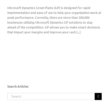
Microsoft Dynamics Great Plains (GP) is designed for rapid
implementation and ease of use to help your organization work at
peak performance. Currently, there are more than 300,000
businesses utilizing Microsoft Dynamics GP solutions to stay
ahead of the competition. GP allows you to make smart decisions
that impact your margins and improve your cash [...]
Search Articles
Search
for: