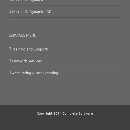
Microsoft Dynamics GP
SERVICES MENU
Training and Support
Network Services
Accounting & Bookkeeping
Copyright 2014 Complete Software
Email