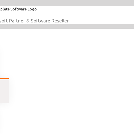
soft Partner & Software Reseller