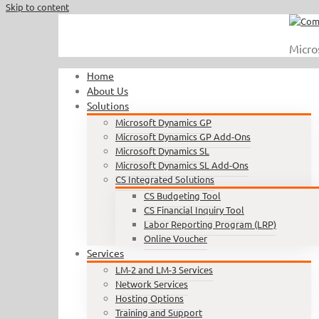
Skip to content
Call Us : 410.740.1090
|
info@completesoftware.net
Micro
Home
About Us
Solutions
Microsoft Dynamics GP
Microsoft Dynamics GP Add-Ons
Microsoft Dynamics SL
Microsoft Dynamics SL Add-Ons
CS Integrated Solutions
CS Budgeting Tool
CS Financial Inquiry Tool
Labor Reporting Program (LRP)
Online Voucher
Services
LM-2 and LM-3 Services
Network Services
Hosting Options
Training and Support