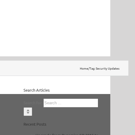
Home
/
Tag:
Security Updates
Search Articles
Search for:
Recent Posts