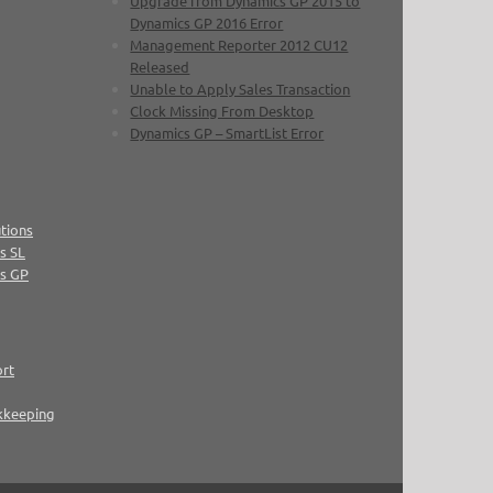
Upgrade from Dynamics GP 2015 to
Dynamics GP 2016 Error
Management Reporter 2012 CU12
Released
Unable to Apply Sales Transaction
Clock Missing From Desktop
Dynamics GP – SmartList Error
tions
s SL
cs GP
ort
kkeeping