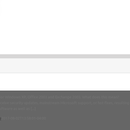
t for Windows XP, Office 2003 and Exchange 2003. What does this mean?
ceive security updates, mainstream Microsoft support, or hot fixes, resulting
tware as well as [...]
e
2017-08-02T13:58:01-04:00