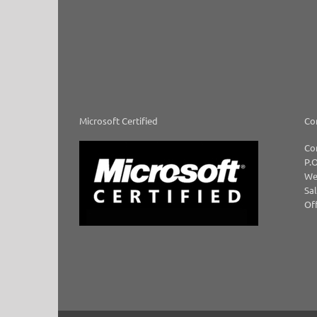
Microsoft Certified
Co
Co
P.O
We
Sal
Off