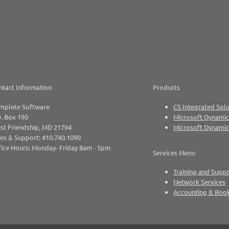
ntact Information
Products
mplete Software
CS Integrated Solu
. Box 190
Microsoft Dynamic
st Friendship, MD 21794
Microsoft Dynami
es & Support: 410.740.1090
ice Hours: Monday- Friday 8am - 5pm
Services Menu
Training and Supp
Network Services
Accounting & Boo