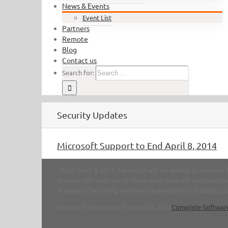
News & Events
Event List
Partners
Remote
Blog
Contact us
Search for:
Security Updates
Microsoft Support to End April 8, 2014
As of April 8, 2014, Microsoft will be ending all suppor
Anyone still using any of these programs will no longer re
in systems becoming extremely vulnerable to malicious sof
Microsoft Support to End April 8, 2014
Complete Softwar