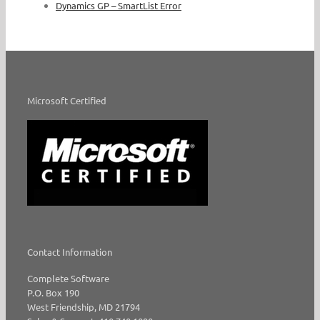
Dynamics GP – SmartList Error
Microsoft Certified
Contact Information
Complete Software
P.O. Box 190
West Friendship, MD 21794