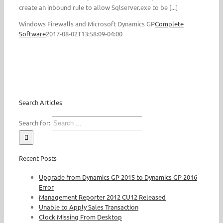
create an inbound rule to allow Sqlserver.exe to be [...]
Windows Firewalls and Microsoft Dynamics GP
Complete
Software
2017-08-02T13:58:09-04:00
Search Articles
Search for:
Recent Posts
Upgrade from Dynamics GP 2015 to Dynamics GP 2016
Error
Management Reporter 2012 CU12 Released
Unable to Apply Sales Transaction
Clock Missing From Desktop