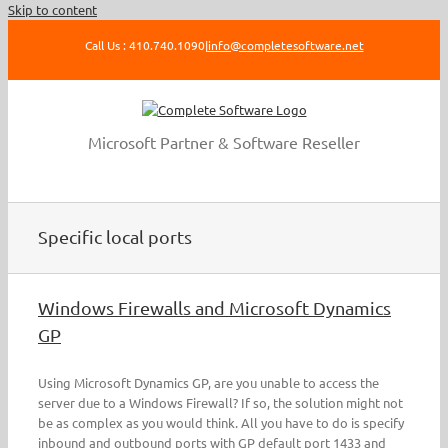
Skip to content
Call Us : 410.740.1090
|
info@completesoftware.net
Microsoft Partner & Software Reseller
Specific local ports
Windows Firewalls and Microsoft Dynamics
GP
Using Microsoft Dynamics GP, are you unable to access the
server due to a Windows Firewall? If so, the solution might not
be as complex as you would think. All you have to do is specify
inbound and outbound ports with GP default port 1433 and