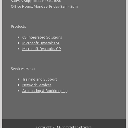
Sales & Support: 410.740.1090
Office Hours: Monday- Friday 8am - 5pm
Products
CS Integrated Solutions
Microsoft Dynamics SL
Microsoft Dynamics GP
Services Menu
Training and Support
Network Services
Accounting & Bookkeeping
Copyright 2014 Complete Software