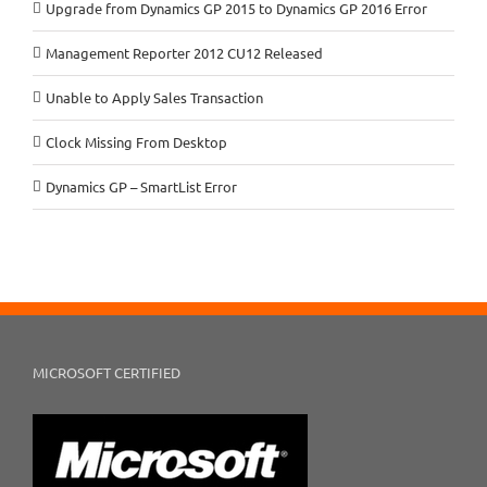
Upgrade from Dynamics GP 2015 to Dynamics GP 2016 Error
Management Reporter 2012 CU12 Released
Unable to Apply Sales Transaction
Clock Missing From Desktop
Dynamics GP – SmartList Error
MICROSOFT CERTIFIED