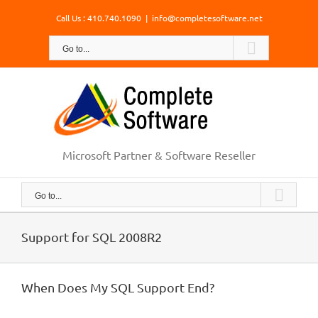
Skip
Call Us : 410.740.1090
|
info@completesoftware.net
to
content
Go to...
Microsoft Partner & Software Reseller
Go to...
Support for SQL 2008R2
When Does My SQL Support End?