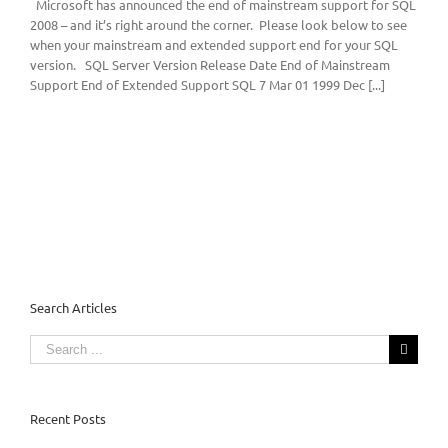
Microsoft has announced the end of mainstream support for SQL
2008 – and it’s right around the corner. Please look below to see
when your mainstream and extended support end for your SQL
version. SQL Server Version Release Date End of Mainstream
Support End of Extended Support SQL 7 Mar 01 1999 Dec [...]
Search Articles
Search
for:
Recent Posts