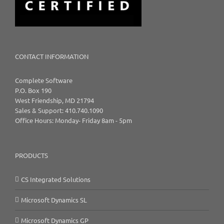
CONTACT INFORMATION
Complete Software
P.O. Box 190
West Friendship, MD 21794
Sales & Support: 410.740.1090
Office Hours: Monday- Friday 8am - 5pm
PRODUCTS
CS Integrated Solutions
Microsoft Dynamics SL
Microsoft Dynamics GP