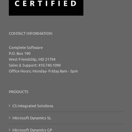
CONTACT INFORMATION
Complete Software
P.O. Box 190
West Friendship, MD 21794
Sales & Support: 410.740.1090
Office Hours: Monday- Friday 8am - 5pm
PRODUCTS
CS Integrated Solutions
Microsoft Dynamics SL
Microsoft Dynamics GP