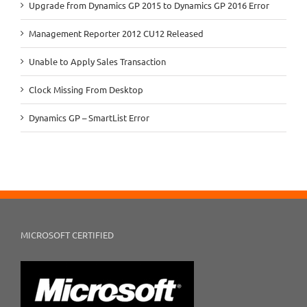
Upgrade from Dynamics GP 2015 to Dynamics GP 2016 Error
Management Reporter 2012 CU12 Released
Unable to Apply Sales Transaction
Clock Missing From Desktop
Dynamics GP – SmartList Error
MICROSOFT CERTIFIED