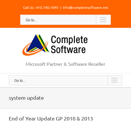
Skip
Call Us : 410.740.1090
|
info@completesoftware.net
to
content
Go to...
Microsoft Partner & Software Reseller
Go to...
system update
End of Year Update GP 2010 & 2013