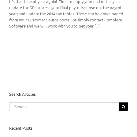
It’s that time of year again! Time to apply your end of the year
update for GP; process your final payrolls; close out the payroll
year; and update the 2014 tax tables! These can be downloaded
from your Customer Source portal; or simply contact Complete
Software and we will work with you to get your [...]
Search Articles
Search
for:
Recent Posts