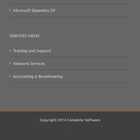
Microsoft Dynamics GP
SERVICES MENU
Training and Support
Network Services
Accounting & Bookkeeping
Copyright 2014 Complete Software
Email