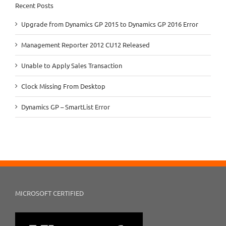
Recent Posts
Upgrade from Dynamics GP 2015 to Dynamics GP 2016 Error
Management Reporter 2012 CU12 Released
Unable to Apply Sales Transaction
Clock Missing From Desktop
Dynamics GP – SmartList Error
MICROSOFT CERTIFIED