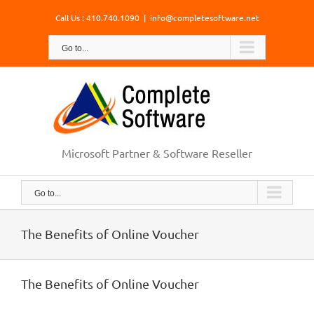
Skip
Call Us : 410.740.1090
|
info@completesoftware.net
to
content
Go to...
Microsoft Partner & Software Reseller
Go to...
The Benefits of Online Voucher
The Benefits of Online Voucher