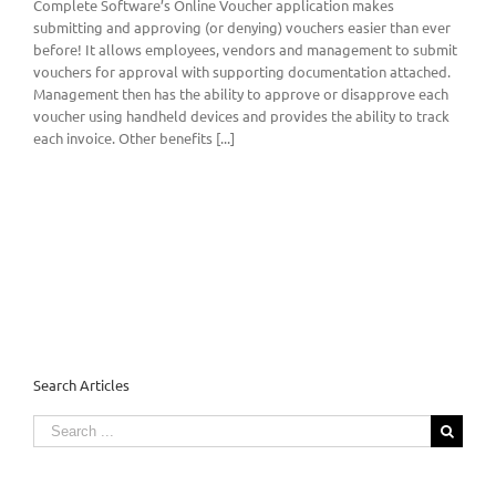
Complete Software’s Online Voucher application makes
submitting and approving (or denying) vouchers easier than ever
before! It allows employees, vendors and management to submit
vouchers for approval with supporting documentation attached.
Management then has the ability to approve or disapprove each
voucher using handheld devices and provides the ability to track
each invoice. Other benefits [...]
Search Articles
Search
for: