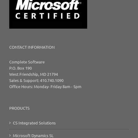
CONTACT INFORMATION
Complete Software
P.O. Box 190
West Friendship, MD 21794
Sales & Support: 410.740.1090
Office Hours: Monday- Friday 8am - 5pm
PRODUCTS
CS Integrated Solutions
Microsoft Dynamics SL