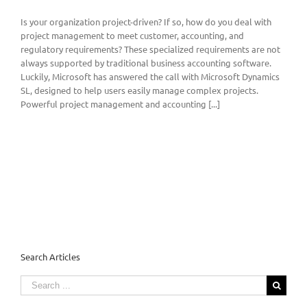
Is your organization project-driven? If so, how do you deal with
project management to meet customer, accounting, and
regulatory requirements? These specialized requirements are not
always supported by traditional business accounting software.
Luckily, Microsoft has answered the call with Microsoft Dynamics
SL, designed to help users easily manage complex projects.
Powerful project management and accounting [...]
Search Articles
Search
for: