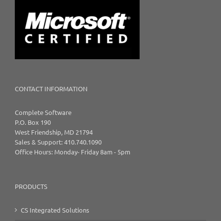
CONTACT INFORMATION
Complete Software
P.O. Box 190
West Friendship, MD 21794
Sales & Support: 410.740.1090
Office Hours: Monday- Friday 8am - 5pm
PRODUCTS
CS Integrated Solutions