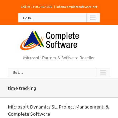
Skip
Call Us : 410.740.1090
|
info@completesoftware.net
to
content
Go to...
Microsoft Partner & Software Reseller
Go to...
time tracking
Microsoft Dynamics SL, Project Management, &
Complete Software