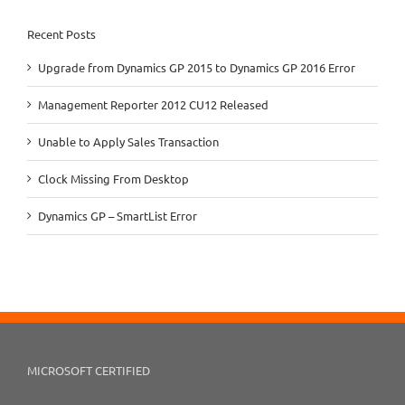
Recent Posts
Upgrade from Dynamics GP 2015 to Dynamics GP 2016 Error
Management Reporter 2012 CU12 Released
Unable to Apply Sales Transaction
Clock Missing From Desktop
Dynamics GP – SmartList Error
MICROSOFT CERTIFIED