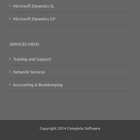
Microsoft Dynamics SL
Microsoft Dynamics GP
SERVICES MENU
Training and Support
Network Services
Accounting & Bookkeeping
Copyright 2014 Complete Software
Email