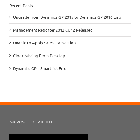
Recent Posts
Upgrade from Dynamics GP 2015 to Dynamics GP 2016 Error
Management Reporter 2012 CU12 Released
Unable to Apply Sales Transaction
Clock Missing From Desktop
Dynamics GP – SmartList Error
MICROSOFT CERTIFIED