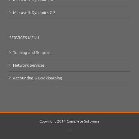
Microsoft Dynamics GP
SERVICES MENU
Training and Support
Network Services
Accounting & Bookkeeping
Copyright 2014 Complete Software
Email