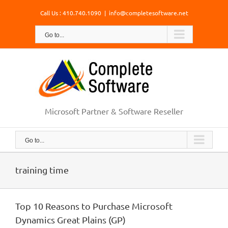
Skip
Call Us : 410.740.1090
|
info@completesoftware.net
to
content
Go to...
Microsoft Partner & Software Reseller
Go to...
training time
Top 10 Reasons to Purchase Microsoft
Dynamics Great Plains (GP)