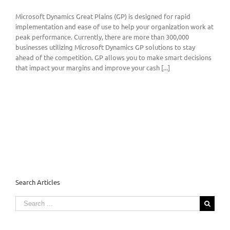
Microsoft Dynamics Great Plains (GP) is designed for rapid
implementation and ease of use to help your organization work at
peak performance. Currently, there are more than 300,000
businesses utilizing Microsoft Dynamics GP solutions to stay
ahead of the competition. GP allows you to make smart decisions
that impact your margins and improve your cash [...]
Search Articles
Search
for: