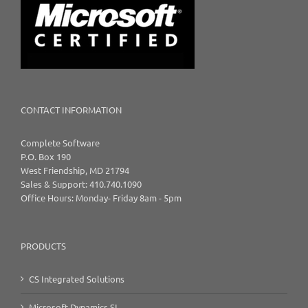
CONTACT INFORMATION
Complete Software
P.O. Box 190
West Friendship, MD 21794
Sales & Support: 410.740.1090
Office Hours: Monday- Friday 8am - 5pm
PRODUCTS
CS Integrated Solutions
Microsoft Dynamics SL