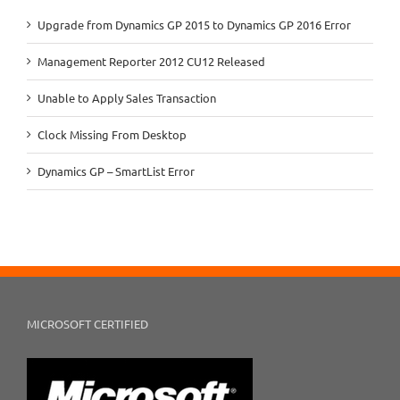
Upgrade from Dynamics GP 2015 to Dynamics GP 2016 Error
Management Reporter 2012 CU12 Released
Unable to Apply Sales Transaction
Clock Missing From Desktop
Dynamics GP – SmartList Error
MICROSOFT CERTIFIED