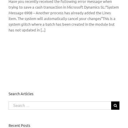
Have you recently received the following error message when
trying to save a cash transaction in Microsoft Dynamics SL:“System
Message 6908 – Another process has already added the Lines
item. The system will automatically cancel your changes”This is a
system glitch where a batch has been created in the module but
has not updated in [...]
Search Articles
Search
for:
Recent Posts