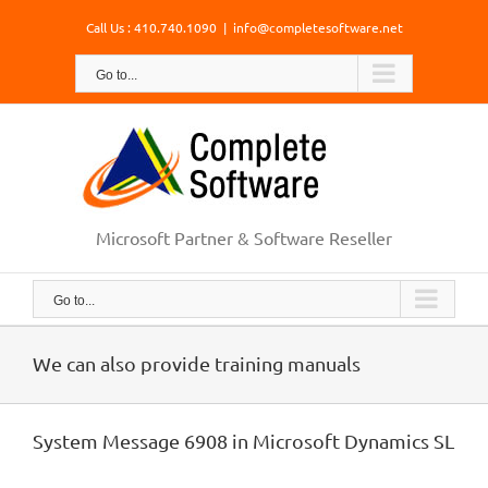
Skip
Call Us : 410.740.1090
|
info@completesoftware.net
to
content
Go to...
Microsoft Partner & Software Reseller
Go to...
We can also provide training manuals
System Message 6908 in Microsoft Dynamics SL