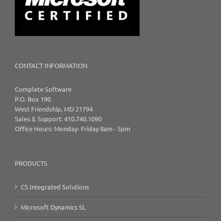
CONTACT INFORMATION
Complete Software
P.O. Box 190
West Friendship, MD 21794
Sales & Support: 410.740.1090
Office Hours: Monday- Friday 8am - 5pm
PRODUCTS
CS Integrated Solutions
Microsoft Dynamics SL