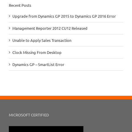
Recent Posts
Upgrade from Dynamics GP 2015 to Dynamics GP 2016 Error
Management Reporter 2012 CU12 Released
Unable to Apply Sales Transaction
Clock Missing From Desktop
Dynamics GP – SmartList Error
MICROSOFT CERTIFIED