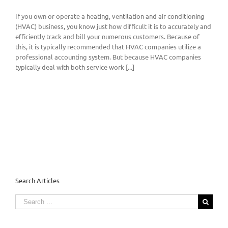
If you own or operate a heating, ventilation and air conditioning
(HVAC) business, you know just how difficult it is to accurately and
efficiently track and bill your numerous customers. Because of
this, it is typically recommended that HVAC companies utilize a
professional accounting system. But because HVAC companies
typically deal with both service work [...]
Search Articles
Search
for: