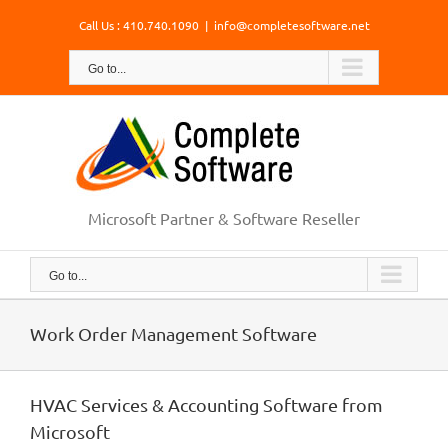
Skip
Call Us : 410.740.1090
|
info@completesoftware.net
to
content
Go to...
Microsoft Partner & Software Reseller
Go to...
Work Order Management Software
HVAC Services & Accounting Software from
Microsoft