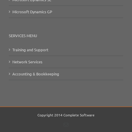
Microsoft Dynamics GP
SERVICES MENU
Training and Support
Network Services
Accounting & Bookkeeping
Copyright 2014 Complete Software
Email