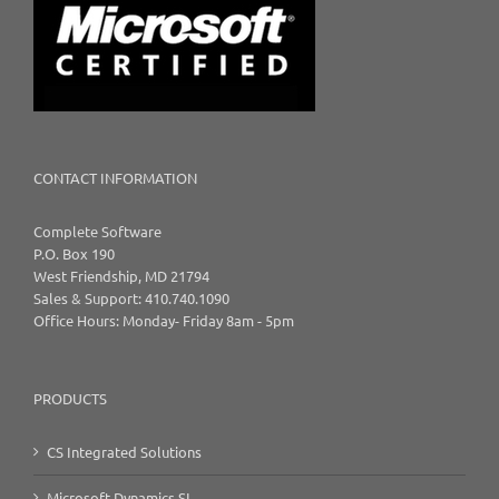
CONTACT INFORMATION
Complete Software
P.O. Box 190
West Friendship, MD 21794
Sales & Support: 410.740.1090
Office Hours: Monday- Friday 8am - 5pm
PRODUCTS
CS Integrated Solutions
Microsoft Dynamics SL