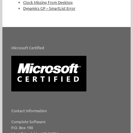
Clock Missing From Desktop
Dynamics GP – SmartList Error
Microsoft Certified
Contact Information
Complete Software
P.O. Box 190