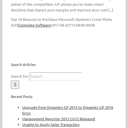
ahead of the competition. GP allows you to make smart
decisions that impact your margins and improve your cash [...]
Top 10 Reasons to Purchase Microsoft Dynamics Great Plains
(GP)
Complete Software
2017-08-02T13:58:09-04:00
Search Articles
Search for:
Recent Posts
Upgrade from Dynamics GP 2015 to Dynamics GP 2016
Error
Management Reporter 2012 CU12 Released
Unable to Apply Sales Transaction