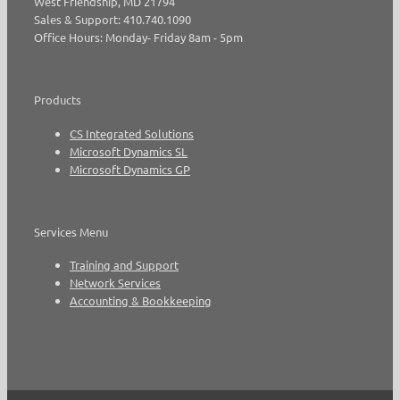
West Friendship, MD 21794
Sales & Support: 410.740.1090
Office Hours: Monday- Friday 8am - 5pm
Products
CS Integrated Solutions
Microsoft Dynamics SL
Microsoft Dynamics GP
Services Menu
Training and Support
Network Services
Accounting & Bookkeeping