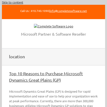
Skip to content
Call Us : 410.740.1090
|
info@completesoftware.net
Microsoft Partner & Software Reseller
location
Top 10 Reasons to Purchase Microsoft
Dynamics Great Plains (GP)
Microsoft Dynamics Great Plains (GP) is designed for rapid
implementation and ease of use to help your organization work
at peak performance. Currently, there are more than 300,000
businesses utilizing Microsoft Dynamics GP solutions to stay