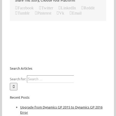
Share This Story, Choose Your Platform!
Facebook
Twitter
LinkedIn
Reddit
Tumblr
Pinterest
Vk
Email
Search Articles
Search for:
Recent Posts
Upgrade from Dynamics GP 2015 to Dynamics GP 2016
Error