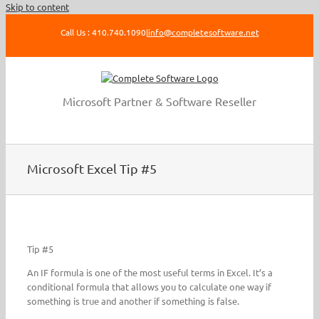
Skip to content
Call Us : 410.740.1090
|
info@completesoftware.net
Microsoft Partner & Software Reseller
Microsoft Excel Tip #5
Tip #5
An IF formula is one of the most useful terms in Excel. It’s a
conditional formula that allows you to calculate one way if
something is true and another if something is false.