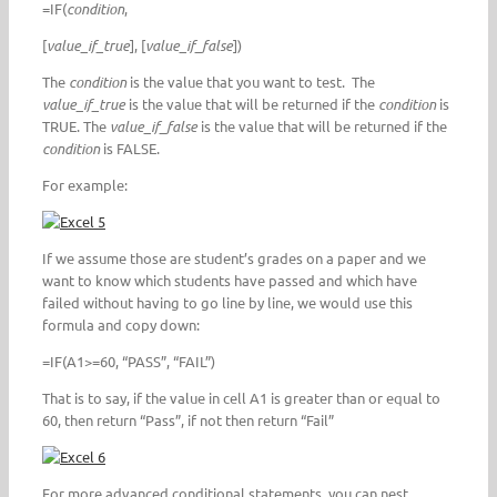
=IF(
condition
,
[
value_if_true
], [
value_if_false
])
The
condition
is the value that you want to test. The
value_if_true
is the value that will be returned if the
condition
is
TRUE. The
value_if_false
is the value that will be returned if the
condition
is FALSE.
For example:
If we assume those are student’s grades on a paper and we
want to know which students have passed and which have
failed without having to go line by line, we would use this
formula and copy down:
=IF(A1>=60, “PASS”, “FAIL”)
That is to say, if the value in cell A1 is greater than or equal to
60, then return “Pass”, if not then return “Fail”
For more advanced conditional statements, you can nest