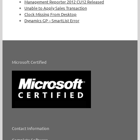
Management Reporter 2012 CU12 Released
Unable to Apply Sales Transaction
Clock Missing From Desktop
Dynamics GP – SmartList Error
Microsoft Certified
Contact Information
Complete Software