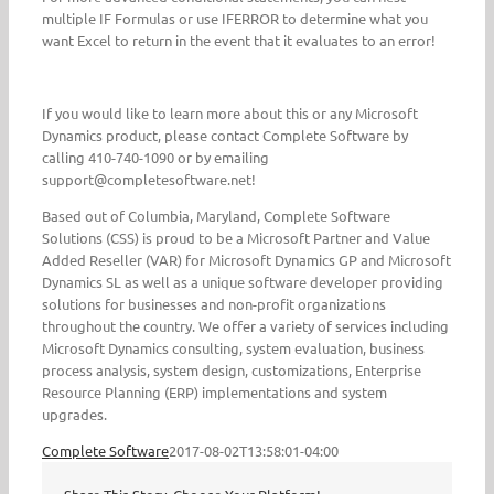
multiple IF Formulas or use IFERROR to determine what you
want Excel to return in the event that it evaluates to an error!
If you would like to learn more about this or any Microsoft
Dynamics product, please contact Complete Software by
calling 410-740-1090 or by emailing
support@completesoftware.net!
Based out of Columbia, Maryland, Complete Software
Solutions (CSS) is proud to be a Microsoft Partner and Value
Added Reseller (VAR) for Microsoft Dynamics GP and Microsoft
Dynamics SL as well as a unique software developer providing
solutions for businesses and non-profit organizations
throughout the country. We offer a variety of services including
Microsoft Dynamics consulting, system evaluation, business
process analysis, system design, customizations, Enterprise
Resource Planning (ERP) implementations and system
upgrades.
Complete Software
2017-08-02T13:58:01-04:00