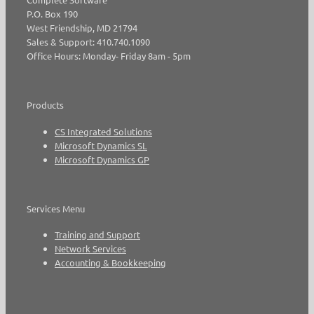
P.O. Box 190
West Friendship, MD 21794
Sales & Support: 410.740.1090
Office Hours: Monday- Friday 8am - 5pm
Products
CS Integrated Solutions
Microsoft Dynamics SL
Microsoft Dynamics GP
Services Menu
Training and Support
Network Services
Accounting & Bookkeeping