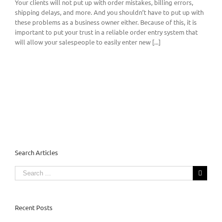
Your clients will not put up with order mistakes, billing errors,
shipping delays, and more. And you shouldn’t have to put up with
these problems as a business owner either. Because of this, it is
important to put your trust in a reliable order entry system that
will allow your salespeople to easily enter new [...]
Search Articles
Search
for:
Recent Posts