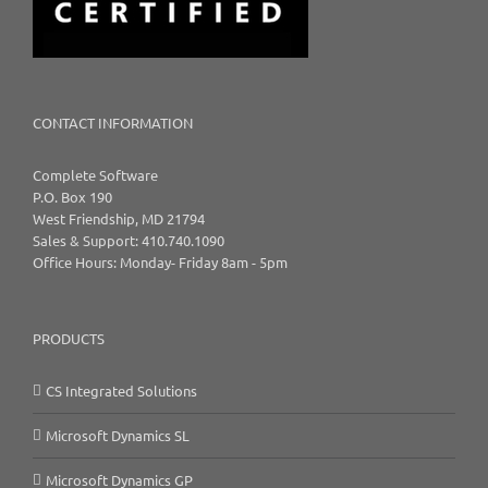
CONTACT INFORMATION
Complete Software
P.O. Box 190
West Friendship, MD 21794
Sales & Support: 410.740.1090
Office Hours: Monday- Friday 8am - 5pm
PRODUCTS
CS Integrated Solutions
Microsoft Dynamics SL
Microsoft Dynamics GP