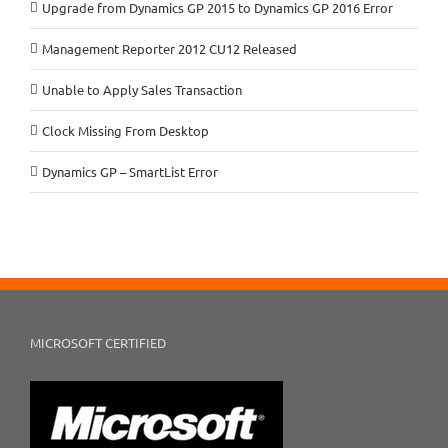
Upgrade from Dynamics GP 2015 to Dynamics GP 2016 Error
Management Reporter 2012 CU12 Released
Unable to Apply Sales Transaction
Clock Missing From Desktop
Dynamics GP – SmartList Error
MICROSOFT CERTIFIED