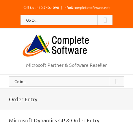
Skip
Call Us : 410.740.1090
|
info@completesoftware.net
to
content
Go to...
Microsoft Partner & Software Reseller
Go to...
Order Entry
Microsoft Dynamics GP & Order Entry