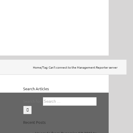
Home
/
Tag:
Can't connect to the Management Reporter server
Search Articles
Search for:
Recent Posts