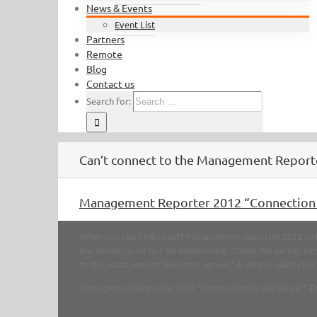
News & Events
Event List
Partners
Remote
Blog
Contact us
Search for:
Can’t connect to the Management Report
Management Reporter 2012 “Connection t
When you start Microsoft Management Reporter 2012 (MR 
the server could not be established. Check the server add
to the Management Reporter server." A simple quick check is
Management Reporter 2012 “Connection to the Server” E