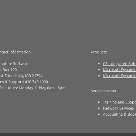
ntact Information
Products
mplete Software
CS Integrated Solu
. Box 190
Microsoft Dynamic
st Friendship, MD 21794
Microsoft Dynami
es & Support: 410.740.1090
ice Hours: Monday- Friday 8am - 5pm
Services Menu
Training and Supp
Network Services
Accounting & Boo