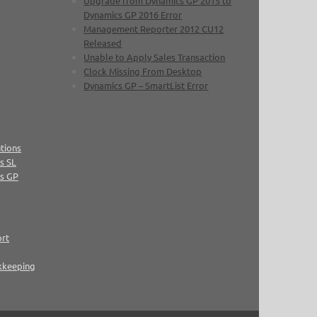
Upgrade from Dynamics GP 2015 to
Dynamics GP 2016 Error
Management Reporter 2012 CU12
Released
Unable to Apply Sales Transaction
Clock Missing From Desktop
Dynamics GP – SmartList Error
tions
s SL
cs GP
ort
kkeeping