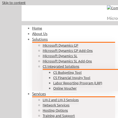
Skip to content
Call Us : 410.740.1090
|
info@completesoftware.net
Micro
Home
About Us
Solutions
Microsoft Dynamics GP
Microsoft Dynamics GP Add-Ons
Microsoft Dynamics SL
Microsoft Dynamics SL Add-Ons
CS Integrated Solutions
CS Budgeting Tool
CS Financial Inquiry Tool
Labor Reporting Program (LRP)
Online Voucher
Services
LM-2 and LM-3 Services
Network Services
Hosting Options
Training and Support