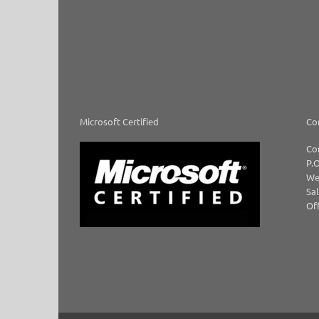
Microsoft Certified
Co
Co
P.O
We
Sal
Off