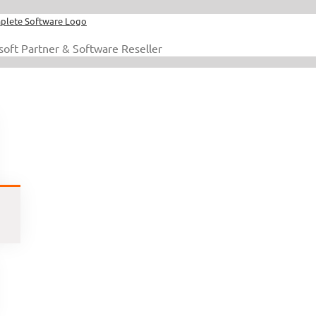
soft Partner & Software Reseller