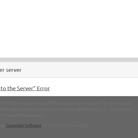
er server
o the Server” Error
2012) you receive one of the following error messages: "A connection to
ress and try again or contact your system administrator." or "Can't connect
 to verify the times [...]
rror
Complete Software
2017-08-02T13:58:00-04:00