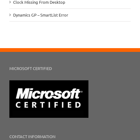
Clock Missing From Desktop
Dynamics GP – SmartList Error
MICROSOFT CERTIFIED
CONTACT INFORMATION