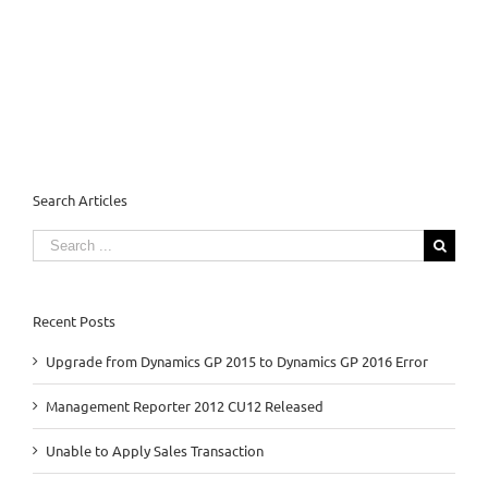
Search Articles
Search
for:
Recent Posts
Upgrade from Dynamics GP 2015 to Dynamics GP 2016 Error
Management Reporter 2012 CU12 Released
Unable to Apply Sales Transaction