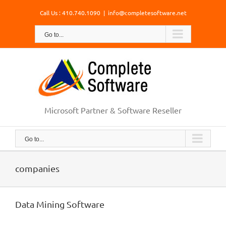
Skip
Call Us : 410.740.1090
|
info@completesoftware.net
to
content
Go to...
Microsoft Partner & Software Reseller
Go to...
companies
Data Mining Software