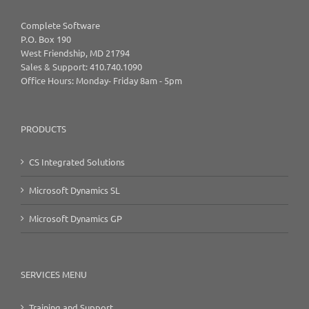
Complete Software
P.O. Box 190
West Friendship, MD 21794
Sales & Support: 410.740.1090
Office Hours: Monday- Friday 8am - 5pm
PRODUCTS
CS Integrated Solutions
Microsoft Dynamics SL
Microsoft Dynamics GP
SERVICES MENU
Training and Support