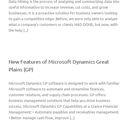
Data Mining is the process of analyzing and summarizing data into
useful information to increase revenue, cut costs, and grow
businesses. It is a proactive solution for business owners looking
to gain a competitive edge. Before, we were only able to analyze
what a company’s customers or clients HAD DONE, but now, with
the help [...]
New Features of Microsoft Dynamics Great
Plains (GP)
Microsoft Dynamics GP software is designed to work with familiar
Microsoft software to automate and streamline finances,
customer relations, and supply chain processes. GP offers
business management solutions that help you drive business
success. Microsoft Dynamics GP Capabilities at a Glance Financial
Management: • Automate payables and receivables management.
• Better manage cash flow, improve [...]