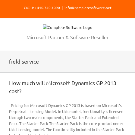
Skip
Call Us : 410.740.1090
|
info@completesoftware.net
to
content
Microsoft Partner & Software Reseller
field service
How much will Microsoft Dynamics GP 2013
cost?
Pricing for Microsoft Dynamics GP 2013 is based on Microsoft’s
Perpetual Licensing Model. In this model, functionality is licensed
through two main components, the Starter Pack and Extended
Pack. The Starter Pack The Starter Pack is the core product under
this licensing model. The functionality included in the Starter Pack