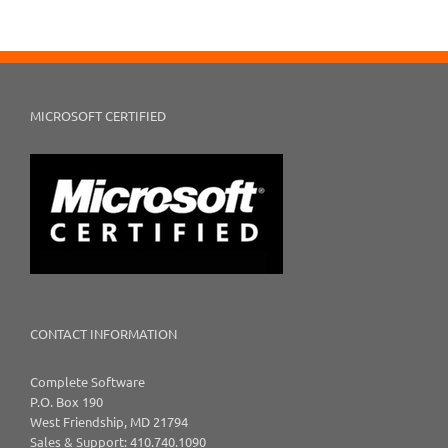
MICROSOFT CERTIFIED
CONTACT INFORMATION
Complete Software
P.O. Box 190
West Friendship, MD 21794
Sales & Support: 410.740.1090