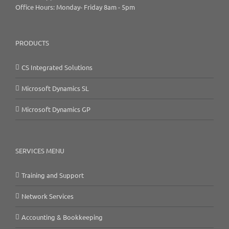
Office Hours: Monday- Friday 8am - 5pm
PRODUCTS
CS Integrated Solutions
Microsoft Dynamics SL
Microsoft Dynamics GP
SERVICES MENU
Training and Support
Network Services
Accounting & Bookkeeping