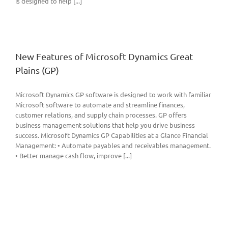
is designed to help [...]
New Features of Microsoft Dynamics Great
Plains (GP)
Microsoft Dynamics GP software is designed to work with familiar
Microsoft software to automate and streamline finances,
customer relations, and supply chain processes. GP offers
business management solutions that help you drive business
success. Microsoft Dynamics GP Capabilities at a Glance Financial
Management: • Automate payables and receivables management.
• Better manage cash flow, improve [...]