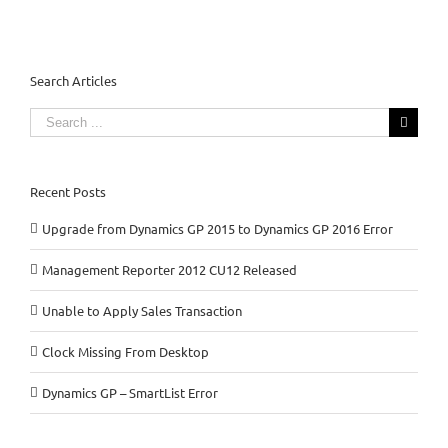
Search Articles
Search
for:
Recent Posts
Upgrade from Dynamics GP 2015 to Dynamics GP 2016 Error
Management Reporter 2012 CU12 Released
Unable to Apply Sales Transaction
Clock Missing From Desktop
Dynamics GP – SmartList Error