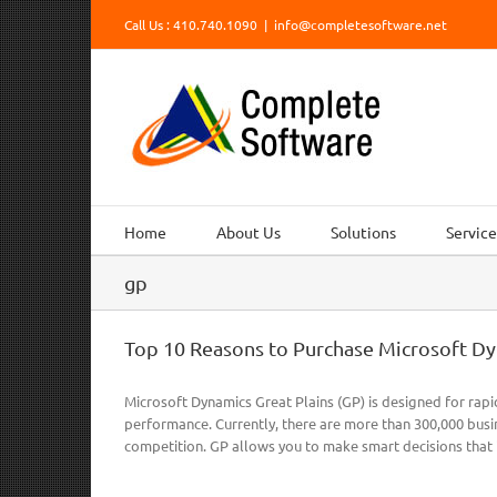
Skip
Call Us : 410.740.1090
|
info@completesoftware.net
to
content
Home
About Us
Solutions
Service
gp
Top 10 Reasons to Purchase Microsoft Dy
Microsoft Dynamics Great Plains (GP) is designed for rap
performance. Currently, there are more than 300,000 busin
competition. GP allows you to make smart decisions that 