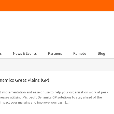
s
News & Events
Partners
Remote
Blog
namics Great Plains (GP)
id implementation and ease of use to help your organization work at peak
esses utilizing Microsoft Dynamics GP solutions to stay ahead of the
impact your margins and improve your cash [...]