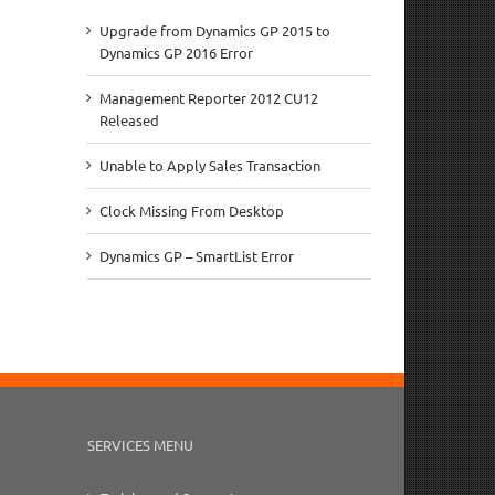
Upgrade from Dynamics GP 2015 to
Dynamics GP 2016 Error
Management Reporter 2012 CU12
Released
Unable to Apply Sales Transaction
Clock Missing From Desktop
Dynamics GP – SmartList Error
SERVICES MENU