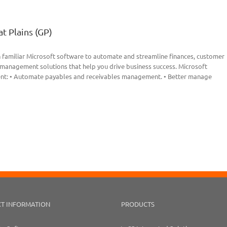
t Plains (GP)
 familiar Microsoft software to automate and streamline finances, customer
s management solutions that help you drive business success. Microsoft
ent: • Automate payables and receivables management. • Better manage
T INFORMATION
PRODUCTS