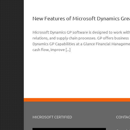
New Features of Microsoft Dynamics Grea
Microsoft Dynamics GP software is designed to work with
relations, and supply chain processes. GP offers busines
Dynamics GP Capabilities at a Glance Financial Managem
cash flow, improve [...]
MICROSOFT CERTIFIED
CONTAC