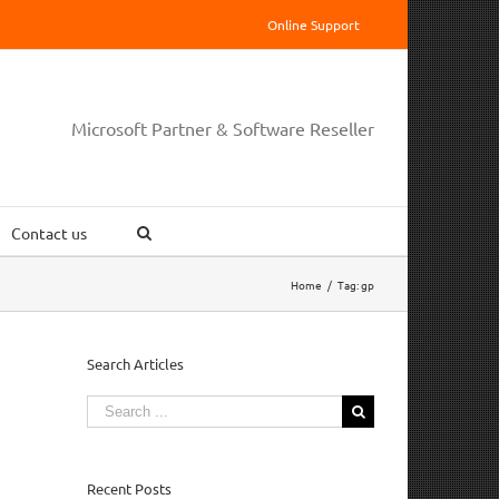
Online Support
Microsoft Partner & Software Reseller
Contact us
Home
/
Tag:
gp
Search Articles
Search
for:
Recent Posts