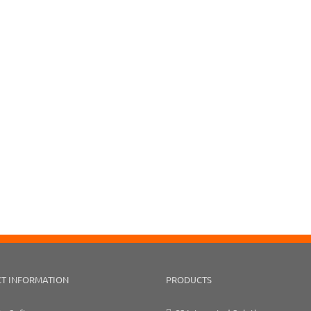
T INFORMATION
PRODUCTS