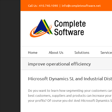
Skip
Call Us : 410.740.1090
|
info@completesoftware.net
to
content
Home
About Us
Solutions
Service
improve operational efficiency
Microsoft Dynamics SL and Industrial Dis
Do you want to learn how segmenting your customers can 
best customers, suppliers and products can increase your
your profits? Of course you do! And Microsoft Dynamics SL 