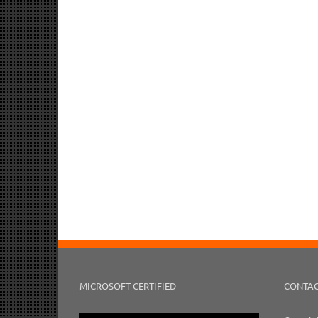
MICROSOFT CERTIFIED
CONTAC