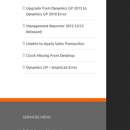
Upgrade from Dynamics GP 2015 to
Dynamics GP 2016 Error
Management Reporter 2012 CU12
Released
Unable to Apply Sales Transaction
Clock Missing From Desktop
Dynamics GP – SmartList Error
SERVICES MENU