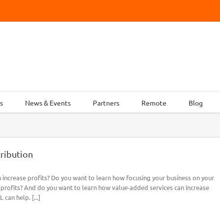
s
News & Events
Partners
Remote
Blog
tribution
increase profits? Do you want to learn how focusing your business on your
 profits? And do you want to learn how value-added services can increase
can help. [...]