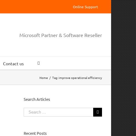
Online Support
Microsoft Partner & Software Reseller
Contact us
Home
/
Tag:
improve operational efficiency
Search Articles
Search
for:
Recent Posts