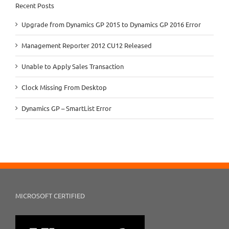
Recent Posts
Upgrade from Dynamics GP 2015 to Dynamics GP 2016 Error
Management Reporter 2012 CU12 Released
Unable to Apply Sales Transaction
Clock Missing From Desktop
Dynamics GP – SmartList Error
MICROSOFT CERTIFIED