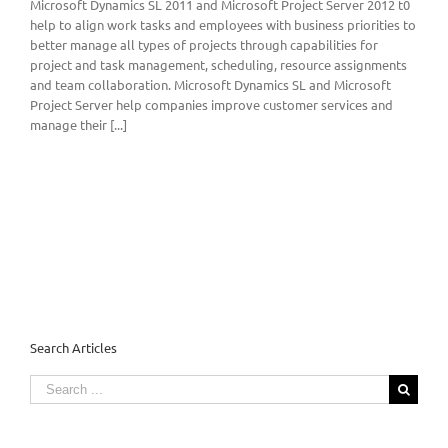
Microsoft Dynamics SL 2011 and Microsoft Project Server 2012 t0
help to align work tasks and employees with business priorities to
better manage all types of projects through capabilities for
project and task management, scheduling, resource assignments
and team collaboration. Microsoft Dynamics SL and Microsoft
Project Server help companies improve customer services and
manage their [...]
Search Articles
Search
for: