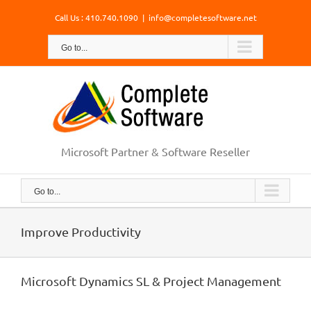
Skip
Call Us : 410.740.1090
|
info@completesoftware.net
to
content
Go to...
Microsoft Partner & Software Reseller
Go to...
Improve Productivity
Microsoft Dynamics SL & Project Management