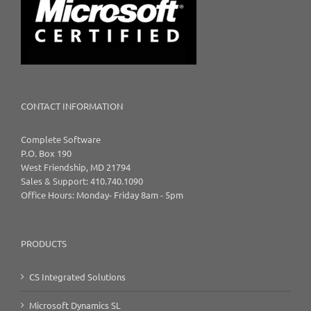
CONTACT INFORMATION
Complete Software
P.O. Box 190
West Friendship, MD 21794
Sales & Support: 410.740.1090
Office Hours: Monday- Friday 8am - 5pm
PRODUCTS
CS Integrated Solutions
Microsoft Dynamics SL