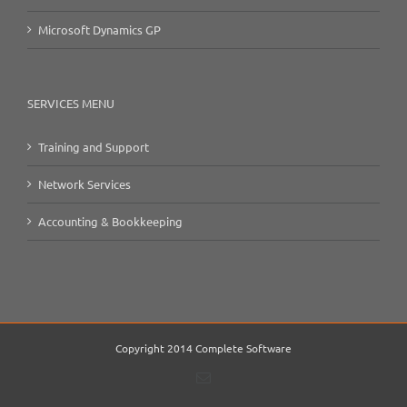
Microsoft Dynamics GP
SERVICES MENU
Training and Support
Network Services
Accounting & Bookkeeping
Copyright 2014 Complete Software
Email