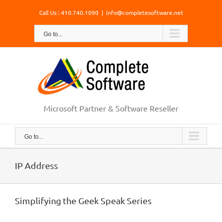
Skip
Call Us : 410.740.1090
|
info@completesoftware.net
to
content
Go to...
Microsoft Partner & Software Reseller
Go to...
IP Address
Simplifying the Geek Speak Series