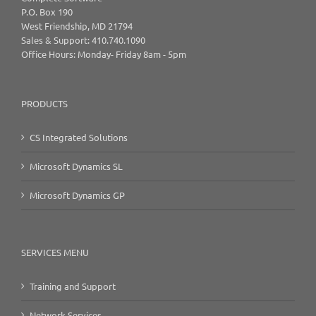
P.O. Box 190
West Friendship, MD 21794
Sales & Support: 410.740.1090
Office Hours: Monday- Friday 8am - 5pm
PRODUCTS
CS Integrated Solutions
Microsoft Dynamics SL
Microsoft Dynamics GP
SERVICES MENU
Training and Support
Network Services