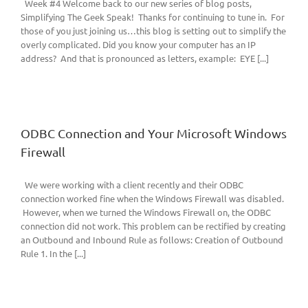
Week #4 Welcome back to our new series of blog posts,
Simplifying The Geek Speak! Thanks for continuing to tune in. For
those of you just joining us…this blog is setting out to simplify the
overly complicated. Did you know your computer has an IP
address? And that is pronounced as letters, example: EYE [...]
ODBC Connection and Your Microsoft Windows
Firewall
We were working with a client recently and their ODBC
connection worked fine when the Windows Firewall was disabled.
However, when we turned the Windows Firewall on, the ODBC
connection did not work. This problem can be rectified by creating
an Outbound and Inbound Rule as follows: Creation of Outbound
Rule 1. In the [...]