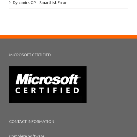
Dynamics GP – SmartList Error
MICROSOFT CERTIFIED
CONTACT INFORMATION
Complete Software