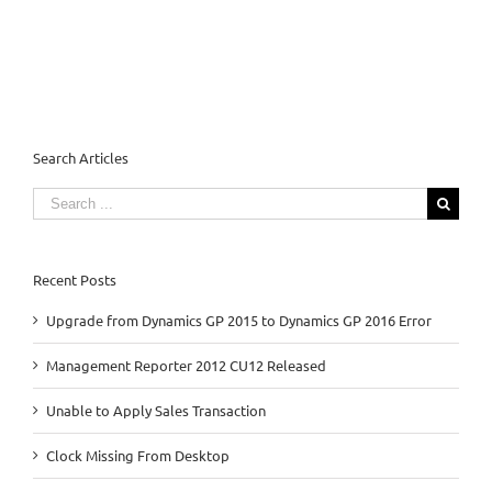
Search Articles
Search
for:
Recent Posts
Upgrade from Dynamics GP 2015 to Dynamics GP 2016 Error
Management Reporter 2012 CU12 Released
Unable to Apply Sales Transaction
Clock Missing From Desktop