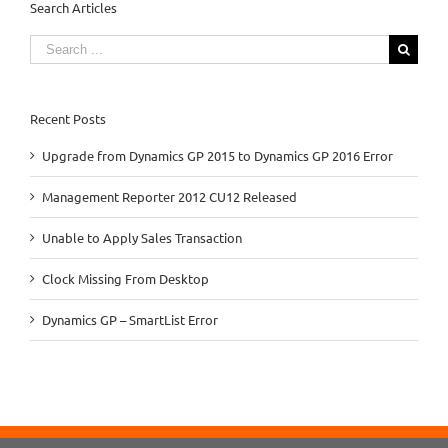
Search Articles
Search
for:
Recent Posts
Upgrade from Dynamics GP 2015 to Dynamics GP 2016 Error
Management Reporter 2012 CU12 Released
Unable to Apply Sales Transaction
Clock Missing From Desktop
Dynamics GP – SmartList Error