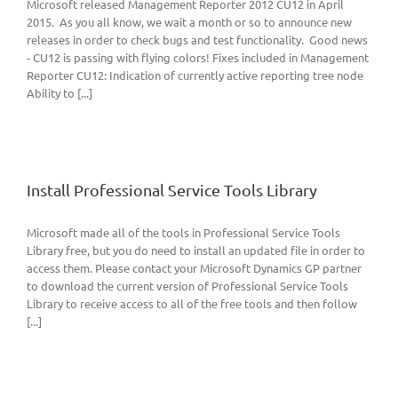
Microsoft released Management Reporter 2012 CU12 in April
2015. As you all know, we wait a month or so to announce new
releases in order to check bugs and test functionality. Good news
- CU12 is passing with flying colors! Fixes included in Management
Reporter CU12: Indication of currently active reporting tree node
Ability to [...]
Install Professional Service Tools Library
Microsoft made all of the tools in Professional Service Tools
Library free, but you do need to install an updated file in order to
access them. Please contact your Microsoft Dynamics GP partner
to download the current version of Professional Service Tools
Library to receive access to all of the free tools and then follow
[...]