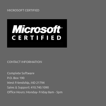
MICROSOFT CERTIFIED
CONTACT INFORMATION
Complete Software
P.O. Box 190
West Friendship, MD 21794
Sales & Support: 410.740.1090
Office Hours: Monday- Friday 8am - 5pm