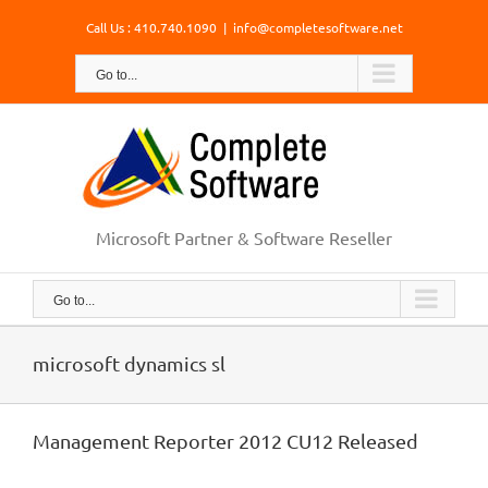
Skip
Call Us : 410.740.1090
|
info@completesoftware.net
to
content
Go to...
Microsoft Partner & Software Reseller
Go to...
microsoft dynamics sl
Management Reporter 2012 CU12 Released