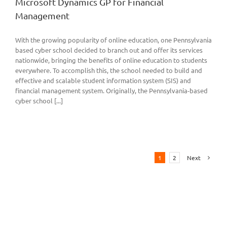
Microsoft Dynamics GP for Financial
Management
With the growing popularity of online education, one Pennsylvania
based cyber school decided to branch out and offer its services
nationwide, bringing the benefits of online education to students
everywhere. To accomplish this, the school needed to build and
effective and scalable student information system (SIS) and
financial management system. Originally, the Pennsylvania-based
cyber school [...]
1
2
Next