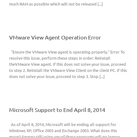
much RAM as possible which will not be released [...]
VMware View Agent Operation Error
"Ensure the VMware View agent is operating properly." Error To
resolve this issue, perform these steps in order: Reinstall
theVMware View agent. If this does not solve your issue, proceed
to step 2. Reinstall the VMware View Client on the client PC. If this
does not solve your issue, proceed to step 3. Stop [...]
Microsoft Support to End April 8, 2014
As of April 8, 2014, Microsoft will be ending all support for
Windows XP, Office 2003 and Exchange 2003. What does this
mean? Anyone still using any of these programs will no longer