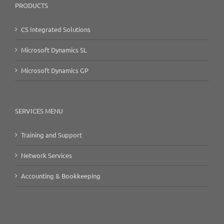
PRODUCTS
CS Integrated Solutions
Microsoft Dynamics SL
Microsoft Dynamics GP
SERVICES MENU
Training and Support
Network Services
Accounting & Bookkeeping