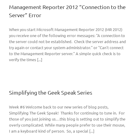
Management Reporter 2012 “Connection to the
Server” Error
When you start Microsoft Management Reporter 2012 (MR 2012)
you receive one of the following error messages: "A connection to
the server could not be established. Check the server address and
try again or contact your system administrator." or "Can't connect
to the Management Reporter server." A simple quick check is to
verify the times [...]
Simplifying the Geek Speak Series
Week #6 Welcome back to our new series of blog posts,
Simplifying The Geek Speak! Thanks for continuing to tune in. For
those of you just joining us…this blog is setting out to simplify the
overly complicated. While many people prefer to use their mouse,
I am a keyboard kind of person. So, a special [...]