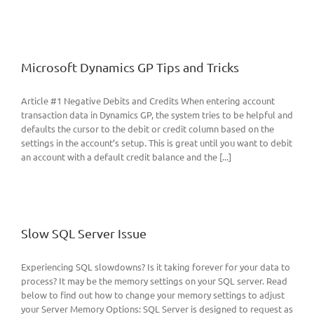
Microsoft Dynamics GP Tips and Tricks
Article #1 Negative Debits and Credits When entering account
transaction data in Dynamics GP, the system tries to be helpful and
defaults the cursor to the debit or credit column based on the
settings in the account’s setup. This is great until you want to debit
an account with a default credit balance and the [...]
Slow SQL Server Issue
Experiencing SQL slowdowns? Is it taking forever for your data to
process? It may be the memory settings on your SQL server. Read
below to find out how to change your memory settings to adjust
your Server Memory Options: SQL Server is designed to request as