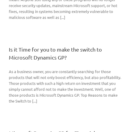
receive security updates, mainstream Microsoft support, or hot
fixes, resulting in systems becoming extremely vulnerable to
malicious software as well as [...]
Is it Time for you to make the switch to
Microsoft Dynamics GP?
As a business owner, you are constantly searching for those
products that will not only boost efficiency, but also profitability.
Those products with such a high return on investment that you
simply cannot afford not to make the investment. Well, one of
those products is Microsoft Dynamics GP. Top Reasons to make
the Switch to [...]