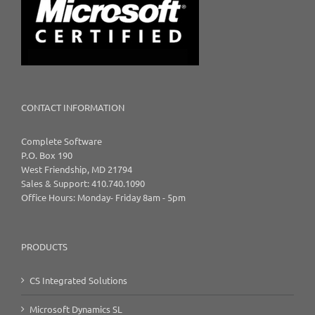
CONTACT INFORMATION
Complete Software
P.O. Box 190
West Friendship, MD 21794
Sales & Support: 410.740.1090
Office Hours: Monday- Friday 8am - 5pm
PRODUCTS
CS Integrated Solutions
Microsoft Dynamics SL