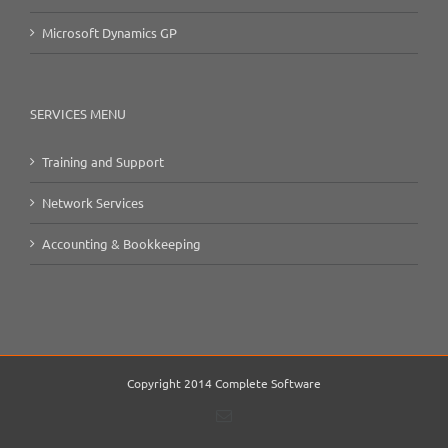
Microsoft Dynamics GP
SERVICES MENU
Training and Support
Network Services
Accounting & Bookkeeping
Copyright 2014 Complete Software
Email