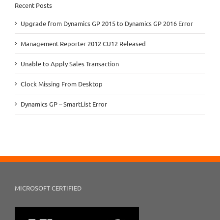
Recent Posts
Upgrade from Dynamics GP 2015 to Dynamics GP 2016 Error
Management Reporter 2012 CU12 Released
Unable to Apply Sales Transaction
Clock Missing From Desktop
Dynamics GP – SmartList Error
MICROSOFT CERTIFIED