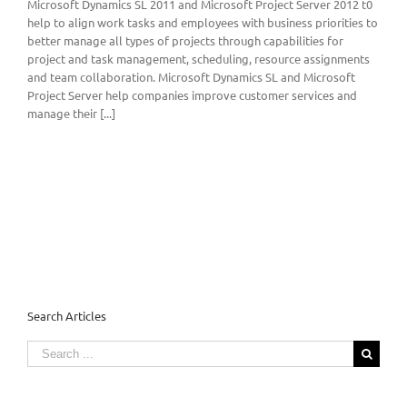
Microsoft Dynamics SL 2011 and Microsoft Project Server 2012 t0
help to align work tasks and employees with business priorities to
better manage all types of projects through capabilities for
project and task management, scheduling, resource assignments
and team collaboration. Microsoft Dynamics SL and Microsoft
Project Server help companies improve customer services and
manage their [...]
Search Articles
Search
for: