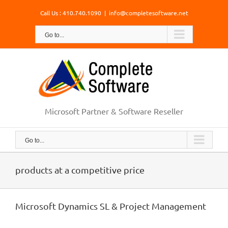
Skip
Call Us : 410.740.1090
|
info@completesoftware.net
to
content
Go to...
Microsoft Partner & Software Reseller
Go to...
products at a competitive price
Microsoft Dynamics SL & Project Management