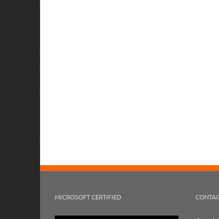
MICROSOFT CERTIFIED
CONTAC