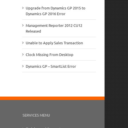
Upgrade from Dynamics GP 2015 to
Dynamics GP 2016 Error
Management Reporter 2012 CU12
Released
Unable to Apply Sales Transaction
Clock Missing From Desktop
Dynamics GP – SmartList Error
SERVICES MENU