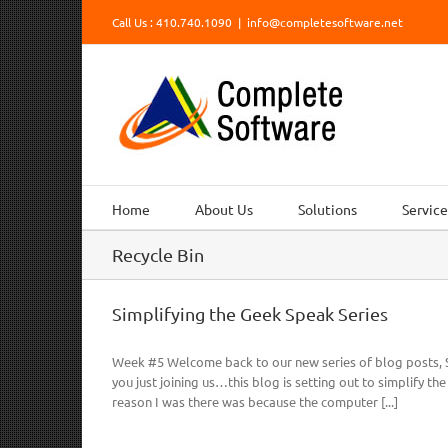
Skip
Call Us : 410.740.1090
|
info@completesoftware.net
to
content
Home
About Us
Solutions
Service
Recycle Bin
Simplifying the Geek Speak Series
Week #5 Welcome back to our new series of blog posts, S
you just joining us…this blog is setting out to simplify th
reason I was there was because the computer [...]