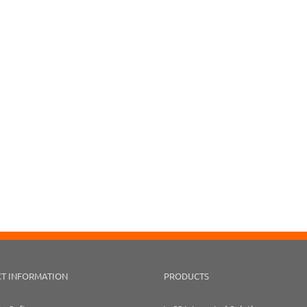
T INFORMATION
PRODUCTS