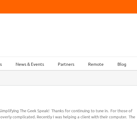
s
News & Events
Partners
Remote
Blog
implifying The Geek Speak! Thanks for continuing to tune in. For those of
e overly complicated. Recently I was helping a client with their computer. The