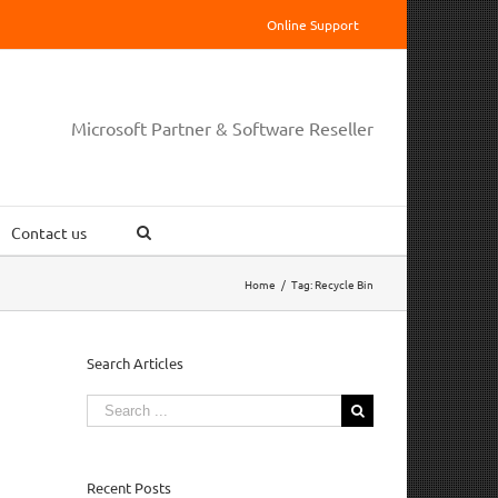
Online Support
Microsoft Partner & Software Reseller
Contact us
Home
/
Tag:
Recycle Bin
Search Articles
Search
for:
Recent Posts