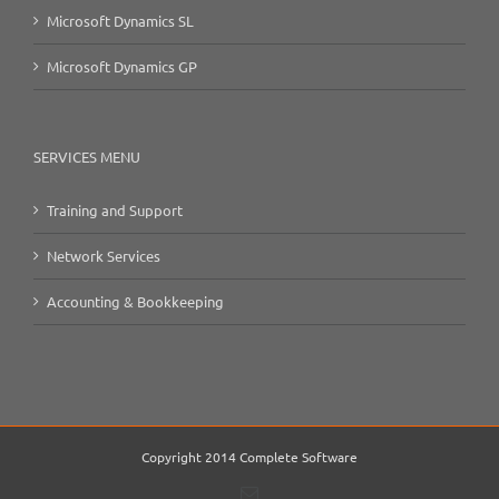
Microsoft Dynamics SL
Microsoft Dynamics GP
SERVICES MENU
Training and Support
Network Services
Accounting & Bookkeeping
Copyright 2014 Complete Software
Email