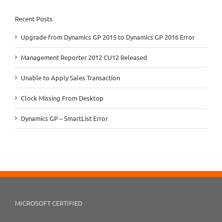
Recent Posts
Upgrade from Dynamics GP 2015 to Dynamics GP 2016 Error
Management Reporter 2012 CU12 Released
Unable to Apply Sales Transaction
Clock Missing From Desktop
Dynamics GP – SmartList Error
MICROSOFT CERTIFIED