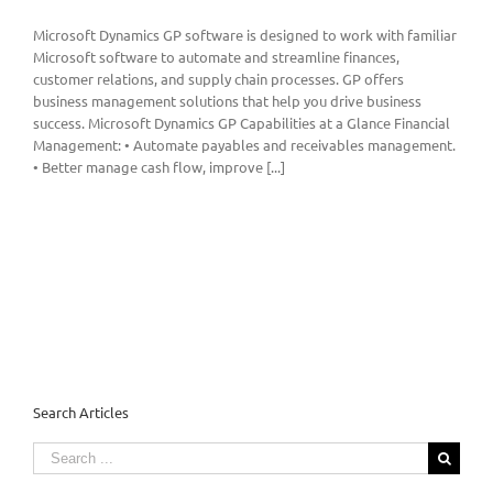
Microsoft Dynamics GP software is designed to work with familiar
Microsoft software to automate and streamline finances,
customer relations, and supply chain processes. GP offers
business management solutions that help you drive business
success. Microsoft Dynamics GP Capabilities at a Glance Financial
Management: • Automate payables and receivables management.
• Better manage cash flow, improve [...]
Search Articles
Search
for: