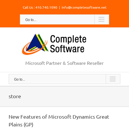
Skip
Call Us : 410.740.1090
|
info@completesoftware.net
to
content
Go to...
Microsoft Partner & Software Reseller
Go to...
store
New Features of Microsoft Dynamics Great
Plains (GP)