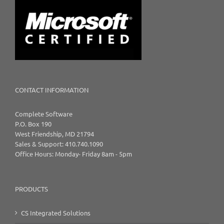
CONTACT INFORMATION
Complete Software
P.O. Box 190
West Friendship, MD 21794
Sales & Support: 410.740.1090
Office Hours: Monday- Friday 8am - 5pm
PRODUCTS
CS Integrated Solutions